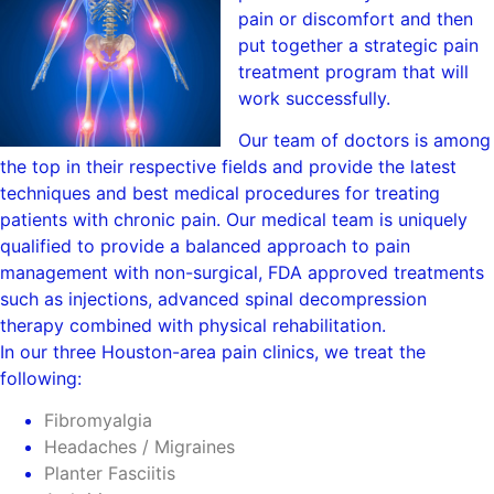
pain or discomfort and then
put together a strategic pain
treatment program that will
work successfully.
Our team of doctors is among
the top in their respective fields and provide the latest
techniques and best medical procedures for treating
patients with chronic pain. Our medical team is uniquely
qualified to provide a balanced approach to pain
management with non-surgical, FDA approved treatments
such as injections, advanced spinal decompression
therapy combined with physical rehabilitation.
In our three Houston-area pain clinics, we treat the
following:
Fibromyalgia
Headaches / Migraines
Planter Fasciitis