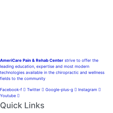
AmeriCare Pain & Rehab Center
strive to offer the
leading education, expertise and most modern
technologies available in the chiropractic and wellness
fields to the community
Facebook-f
Twitter
Google-plus-g
Instagram
Youtube
Quick Links