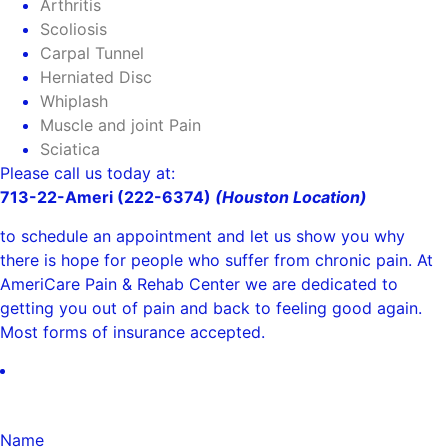
Arthritis
Scoliosis
Carpal Tunnel
Herniated Disc
Whiplash
Muscle and joint Pain
Sciatica
Please call us today at:
713-22-Ameri (222-6374)
(Houston Location)
to schedule an appointment and let us show you why
there is hope for people who suffer from chronic pain. At
AmeriCare Pain & Rehab Center we are dedicated to
getting you out of pain and back to feeling good again.
Most forms of insurance accepted.
Name