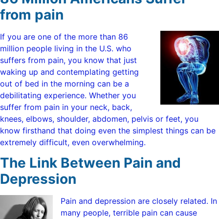
from pain
If you are one of the more than 86
million people living in the U.S. who
suffers from pain, you know that just
waking up and contemplating getting
out of bed in the morning can be a
debilitating experience. Whether you
suffer from pain in your neck, back,
knees, elbows, shoulder, abdomen, pelvis or feet, you
know firsthand that doing even the simplest things can be
extremely difficult, even overwhelming.
The Link Between Pain and
Depression
Pain and depression are closely related. In
many people, terrible pain can cause