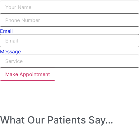
Email
Message
Make Appointment
What Our Patients Say…