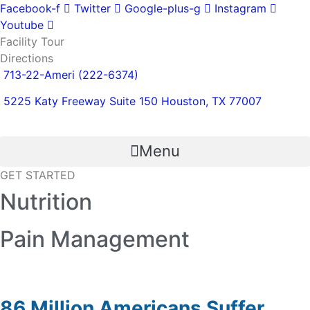
Skip
Facebook-f
Twitter
Google-plus-g
Instagram
to
Youtube
content
Facility Tour
Directions
713-22-Ameri (222-6374)
5225 Katy Freeway Suite 150 Houston, TX 77007
Menu
GET STARTED
Nutrition
Pain Management
86 Million Americans Suffer