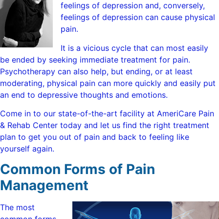
feelings of depression and, conversely,
feelings of depression can cause physical
pain.
It is a vicious cycle that can most easily
be ended by seeking immediate treatment for pain.
Psychotherapy can also help, but ending, or at least
moderating, physical pain can more quickly and easily put
an end to depressive thoughts and emotions.
Come in to our state-of-the-art facility at AmeriCare Pain
& Rehab Center today and let us find the right treatment
plan to get you out of pain and back to feeling like
yourself again.
Common Forms of Pain
Management
The most