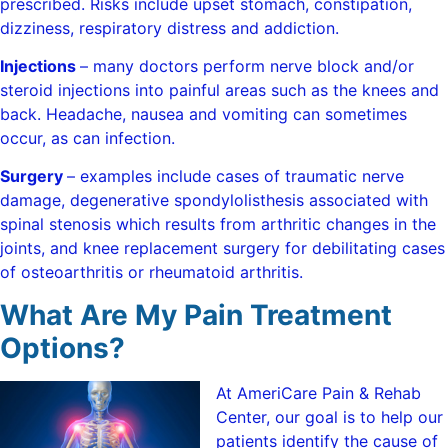
prescribed. Risks include upset stomach, constipation,
dizziness, respiratory distress and addiction.
Injections
– many doctors perform nerve block and/or
steroid injections into painful areas such as the knees and
back. Headache, nausea and vomiting can sometimes
occur, as can infection.
Surgery
– examples include cases of traumatic nerve
damage, degenerative spondylolisthesis associated with
spinal stenosis which results from arthritic changes in the
joints, and knee replacement surgery for debilitating cases
of osteoarthritis or rheumatoid arthritis.
What Are My Pain Treatment
Options?
At AmeriCare Pain & Rehab
Center, our goal is to help our
patients identify the cause of