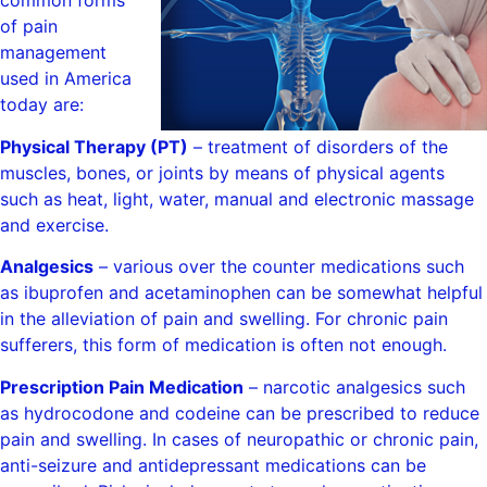
common forms
of pain
management
used in America
today are:
Physical Therapy (PT)
– treatment of disorders of the
muscles, bones, or joints by means of physical agents
such as heat, light, water, manual and electronic massage
and exercise.
Analgesics
– various over the counter medications such
as ibuprofen and acetaminophen can be somewhat helpful
in the alleviation of pain and swelling. For chronic pain
sufferers, this form of medication is often not enough.
Prescription Pain Medication
– narcotic analgesics such
as hydrocodone and codeine can be prescribed to reduce
pain and swelling. In cases of neuropathic or chronic pain,
anti-seizure and antidepressant medications can be