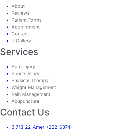
About
Reviews
Patient Forms
Appointment
Contact
Gallery
Services
Auto Injury
Sports Injury
Physical Therapy
Weight Management
Pain Management
Acupuncture
Contact Us
713-22-Ameri (222-6374)